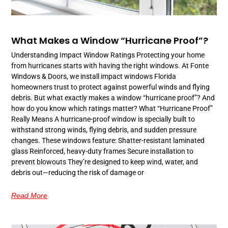
What Makes a Window “Hurricane Proof”?
Understanding Impact Window Ratings Protecting your home
from hurricanes starts with having the right windows. At Fonte
Windows & Doors, we install impact windows Florida
homeowners trust to protect against powerful winds and flying
debris. But what exactly makes a window “hurricane proof”? And
how do you know which ratings matter? What “Hurricane Proof”
Really Means A hurricane-proof window is specially built to
withstand strong winds, flying debris, and sudden pressure
changes. These windows feature: Shatter-resistant laminated
glass Reinforced, heavy-duty frames Secure installation to
prevent blowouts They’re designed to keep wind, water, and
debris out—reducing the risk of damage or
Read More