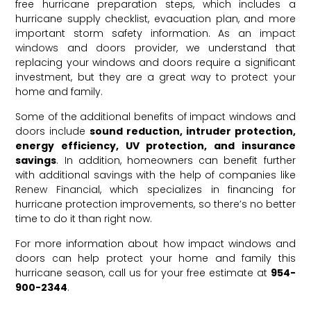
free hurricane preparation steps, which includes a
hurricane supply checklist, evacuation plan, and more
important storm safety information. As an
impact
windows
and
doors
provider, we understand that
replacing your windows and doors require a significant
investment, but they are a great way to protect your
home and family.
Some of the additional benefits of impact windows and
doors include
sound reduction, intruder protection,
energy efficiency, UV protection, and insurance
savings
. In addition, homeowners can benefit further
with additional savings with the help of companies like
Renew Financial
, which specializes in financing for
hurricane protection improvements, so there’s no better
time to do it than right now.
For more information about how impact windows and
doors can help protect your home and family this
hurricane season, call us for your free estimate at
954-
900-2344
.