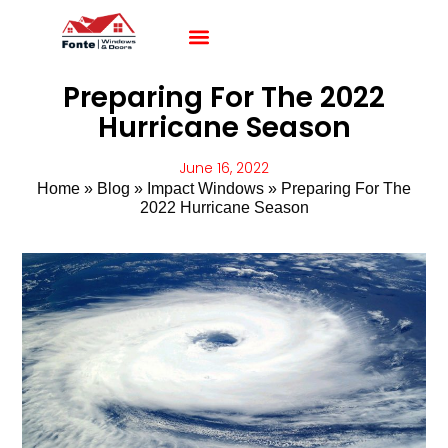
Impact Windows
Impact Doors
Contact Us
Preparing For The 2022
Hurricane Season
June 16, 2022
Home
»
Blog
»
Impact Windows
»
Preparing For The
2022 Hurricane Season