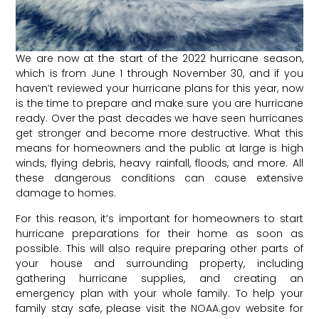
We are now at the start of the 2022 hurricane season,
which is from June 1 through November 30, and if you
haven’t reviewed your hurricane plans for this year, now
is the time to prepare and make sure you are hurricane
ready. Over the past decades we have seen hurricanes
get stronger and become more destructive. What this
means for homeowners and the public at large is high
winds, flying debris, heavy rainfall, floods, and more. All
these dangerous conditions can cause extensive
damage to homes.
For this reason, it’s important for homeowners to start
hurricane preparations for their home as soon as
possible. This will also require preparing other parts of
your house and surrounding property, including
gathering hurricane supplies, and creating an
emergency plan with your whole family. To help your
family stay safe, please visit the
NOAA.gov
website for