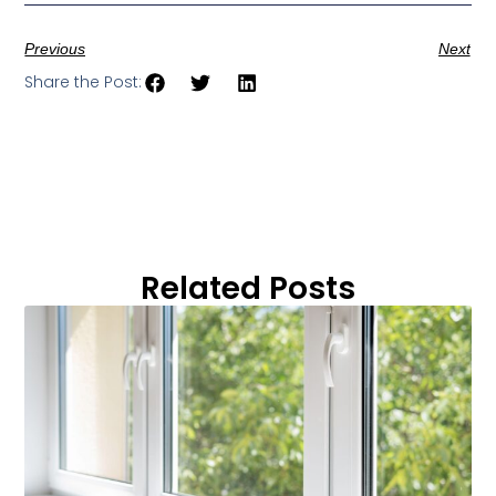
Previous
Next
Share the Post:
Related Posts