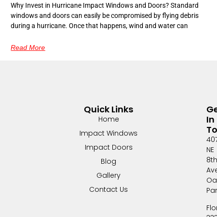
Why Invest in Hurricane Impact Windows and Doors? Standard
windows and doors can easily be compromised by flying debris
during a hurricane. Once that happens, wind and water can
Read More
Quick Links
G
In
Home
T
Impact Windows
40
Impact Doors
NE
8t
Blog
Av
Gallery
Oa
Contact Us
Pa
Flo