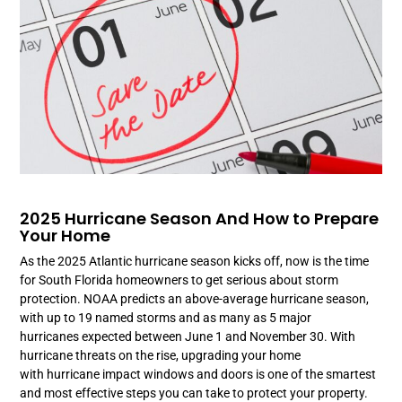
2025 Hurricane Season And How to Prepare
Your Home
As the 2025 Atlantic hurricane season kicks off, now is the time
for South Florida homeowners to get serious about storm
protection. NOAA predicts an above-average hurricane season,
with up to 19 named storms and as many as 5 major
hurricanes expected between June 1 and November 30. With
hurricane threats on the rise, upgrading your home
with hurricane impact windows and doors is one of the smartest
and most effective steps you can take to protect your property.