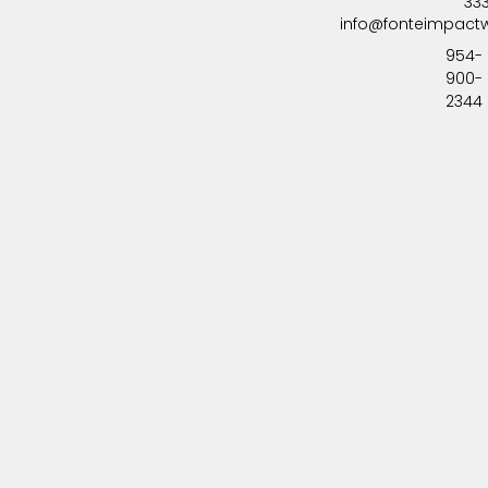
33
info@fonteimpact
954-
900-
2344