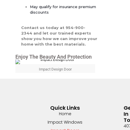
May qualify for insurance premium
discounts
Contact us today at 954-900-
2344 and let our trained experts
show you how we can improve your
home with the best materials.
Enjoy The Beauty And Protection
Impact Design Door
Quick Links
G
In
Home
T
Impact Windows
40