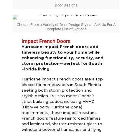
Door Designs
Choose From a Variety of Door Design Styles - Ask Us For A
Complete List of Options
Impact French Doors
Hurricane impact French doors add
timeless beauty to your home while
enhancing functionality, security, and
storm protection—perfect for South
Florida living.
Hurricane impact French doors are a top
choice for homeowners in South Florida
seeking both storm protection and
stylish design. Built to meet Florida’s
strict building codes, including HVHZ
(High-Velocity Hurricane Zone)
requirements, these impact-resistant
French doors feature reinforced frames
and laminated, shatter-resistant glass to
withstand powerful hurricanes and flying