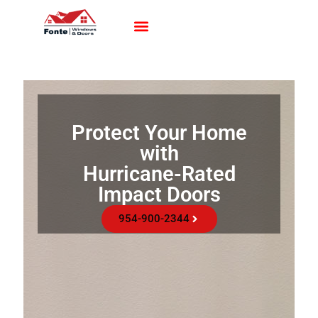
Impact Windows
Impact Doors
Contact Us
Protect Your Home
with
Hurricane-Rated
Impact Doors
954-900-2344