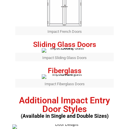
Impact French Doors
Sliding Glass Doors
Impact Sliding Glass Doors
Fiberglass
Impact Fiberglass Doors
Additional Impact Entry
Door Styles
(Available in Single and Double Sizes)