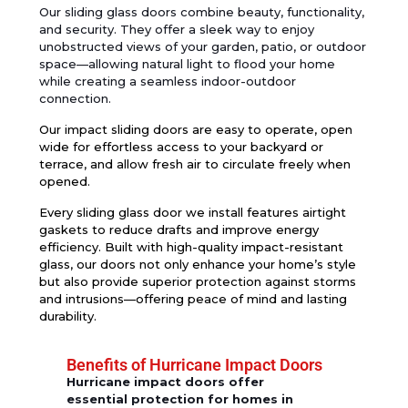
Our
sliding gla
ss doors
combine beauty, functionality,
and security. They offer a sleek way to enjoy
unobstructed views of your garden, patio, or outdoor
space—allowing natural light to flood your home
while creating a seamless indoor-outdoor
connection.
Our impact sliding doors are easy to operate, open
wide for effortless access to your backyard or
terrace, and allow fresh air to circulate freely when
opened.
Every sliding glass door we install features
airtight
gaskets
to reduce drafts and improve energy
efficiency. Built with
high-quality impact-resistant
glass
, our doors not only enhance your home’s style
but also provide superior protection against storms
and intrusions—offering peace of mind and lasting
durability.
Benefits of Hurricane Impact Doors
Hurricane impact doors offer
essential protection for homes in