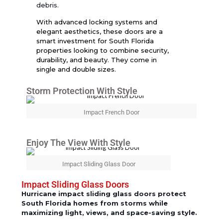
debris.
With advanced locking systems and
elegant aesthetics, these doors are a
smart investment for South Florida
properties looking to combine security,
durability, and beauty. They come in
single and double sizes.
Storm Protection With Style
Impact French Door
Enjoy The View With Style
Impact Sliding Glass Door
Impact Sliding Glass Doors
Hurricane impact sliding glass doors protect
South Florida homes from storms while
maximizing light, views, and space-saving style.