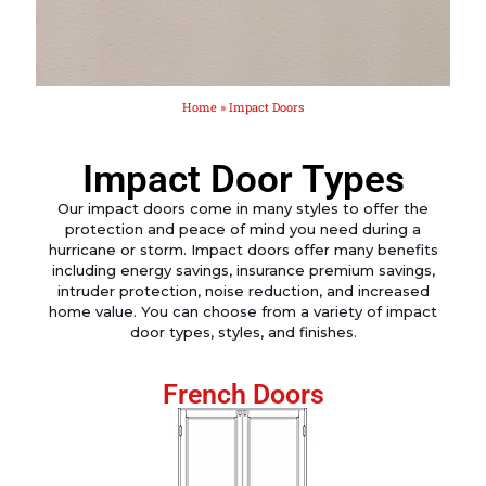
Home
»
Impact Doors
Impact Door Types
Our impact doors come in many styles to offer the
protection and peace of mind you need during a
hurricane or storm. Impact doors offer many benefits
including energy savings, insurance premium savings,
intruder protection, noise reduction, and increased
home value. You can choose from a variety of impact
door types, styles, and finishes.
French Doors