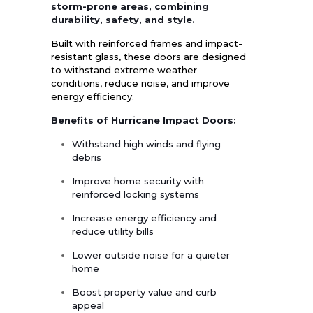
storm-prone areas, combining
durability, safety, and style.
Built with reinforced frames and impact-
resistant glass, these doors are designed
to withstand extreme weather
conditions, reduce noise, and improve
energy efficiency.
Benefits of Hurricane Impact Doors:
Withstand high winds and flying
debris
Improve home security with
reinforced locking systems
Increase energy efficiency and
reduce utility bills
Lower outside noise for a quieter
home
Boost property value and curb
appeal