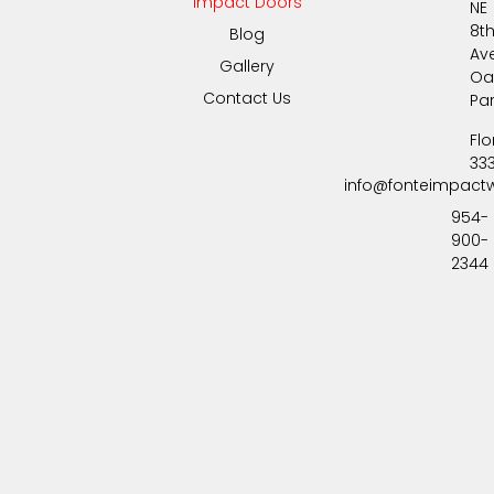
Impact Doors
NE
8t
Blog
Av
Gallery
Oa
Contact Us
Pa
Flo
33
info@fonteimpact
954-
900-
2344