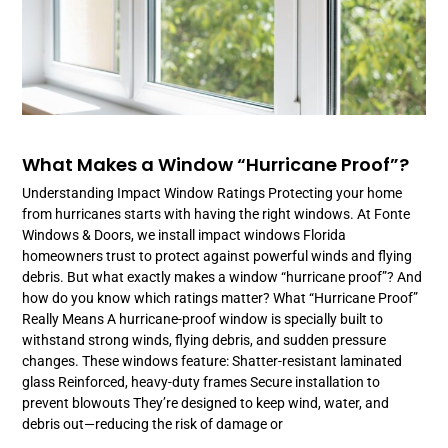
What Makes a Window “Hurricane Proof”?
Understanding Impact Window Ratings Protecting your home
from hurricanes starts with having the right windows. At Fonte
Windows & Doors, we install impact windows Florida
homeowners trust to protect against powerful winds and flying
debris. But what exactly makes a window “hurricane proof”? And
how do you know which ratings matter? What “Hurricane Proof”
Really Means A hurricane-proof window is specially built to
withstand strong winds, flying debris, and sudden pressure
changes. These windows feature: Shatter-resistant laminated
glass Reinforced, heavy-duty frames Secure installation to
prevent blowouts They’re designed to keep wind, water, and
debris out—reducing the risk of damage or