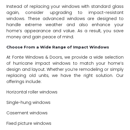
Instead of replacing your windows with standard glass
again, consider upgrading to
impact-resistant
windows
. These advanced windows are designed to
handle extreme weather and also enhance your
home’s appearance and value. As a result, you save
money and gain peace of mind.
Choose From a Wide Range of Impact Windows
At Fonte Windows & Doors, we provide a wide selection
of hurricane impact windows to match your home’s
design and layout. Whether you’re remodeling or simply
replacing old units, we have the right solution. Our
offerings include:
Horizontal roller windows
Single-hung windows
Casement windows
Fixed picture windows