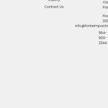
Oa
Contact Us
Pa
Flo
33
info@fonteimpact
954-
900-
2344