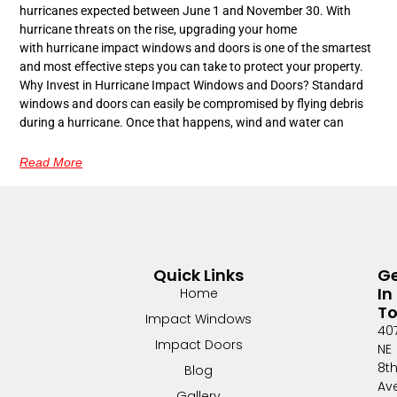
hurricanes expected between June 1 and November 30. With
hurricane threats on the rise, upgrading your home
with hurricane impact windows and doors is one of the smartest
and most effective steps you can take to protect your property.
Why Invest in Hurricane Impact Windows and Doors? Standard
windows and doors can easily be compromised by flying debris
during a hurricane. Once that happens, wind and water can
Read More
Quick Links
G
In
Home
T
Impact Windows
40
Impact Doors
NE
8t
Blog
Av
Gallery