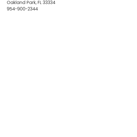
Oakland Park, FL 33334
954-900-2344