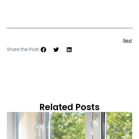
Next
Share the Post:
Related Posts