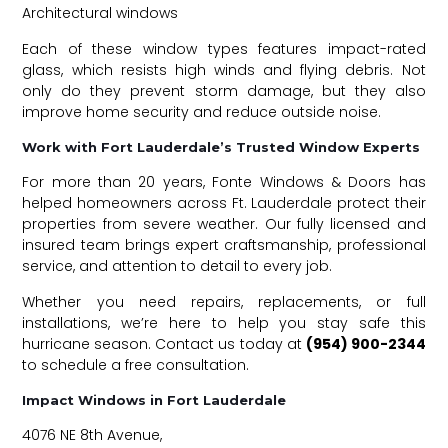
Architectural windows
Each of these window types features impact-rated
glass, which resists high winds and flying debris. Not
only do they prevent storm damage, but they also
improve home security and reduce outside noise.
Work with Fort Lauderdale’s Trusted Window Experts
For more than 20 years, Fonte Windows & Doors has
helped homeowners across Ft. Lauderdale protect their
properties from severe weather. Our fully licensed and
insured team brings expert craftsmanship, professional
service, and attention to detail to every job.
Whether you need repairs, replacements, or full
installations, we’re here to help you stay safe this
hurricane season. Contact us today at
(954) 900-2344
to schedule a free consultation.
Impact Windows in Fort Lauderdale
4076 NE 8th Avenue,