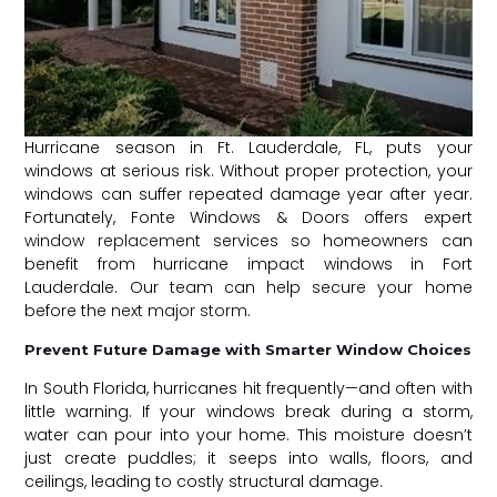
Hurricane season in Ft. Lauderdale, FL, puts your
windows at serious risk. Without proper protection, your
windows can suffer repeated damage year after year.
Fortunately, Fonte Windows & Doors offers expert
window replacement
services so homeowners can
benefit from hurricane impact windows in Fort
Lauderdale. Our team can help secure your home
before the
next major storm
.
Prevent Future Damage with Smarter Window Choices
In South Florida, hurricanes hit frequently—and often with
little warning. If your windows break during a storm,
water can pour into your home. This moisture doesn’t
just create puddles; it seeps into walls, floors, and
ceilings, leading to costly structural damage.