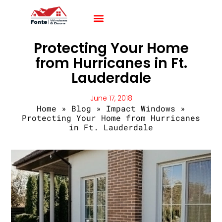
Impact Windows
Impact Doors
Contact Us
Protecting Your Home
from Hurricanes in Ft.
Lauderdale
June 17, 2018
Home
»
Blog
»
Impact Windows
»
Protecting Your Home from Hurricanes
in Ft. Lauderdale