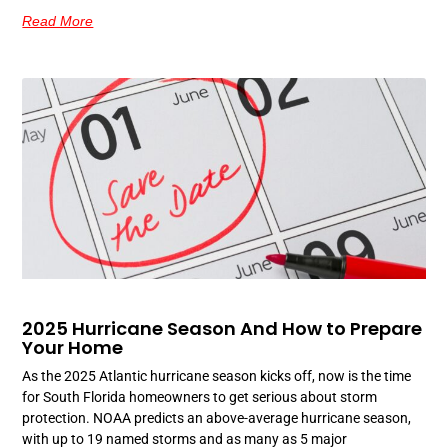
Read More
2025 Hurricane Season And How to Prepare
Your Home
As the 2025 Atlantic hurricane season kicks off, now is the time
for South Florida homeowners to get serious about storm
protection. NOAA predicts an above-average hurricane season,
with up to 19 named storms and as many as 5 major