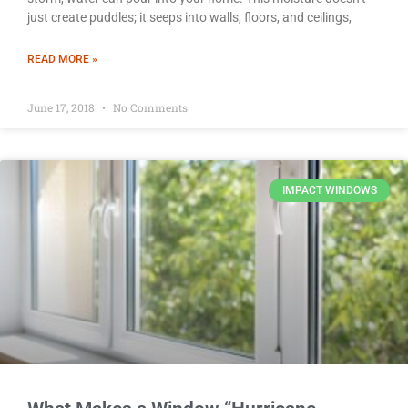
just create puddles; it seeps into walls, floors, and ceilings,
READ MORE »
June 17, 2018
No Comments
IMPACT WINDOWS