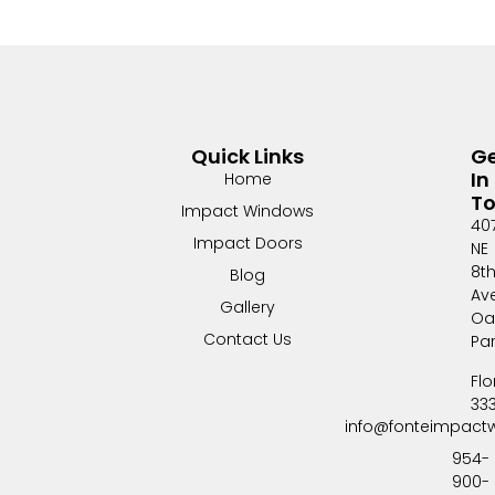
Quick Links
G
In
Home
T
Impact Windows
40
Impact Doors
NE
8t
Blog
Av
Gallery
Oa
Contact Us
Pa
Flo
33
info@fonteimpact
954-
900-