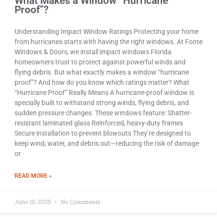
What Makes a Window “Hurricane
Proof”?
Understanding Impact Window Ratings Protecting your home
from hurricanes starts with having the right windows. At Fonte
Windows & Doors, we install impact windows Florida
homeowners trust to protect against powerful winds and
flying debris. But what exactly makes a window “hurricane
proof”? And how do you know which ratings matter? What
“Hurricane Proof” Really Means A hurricane-proof window is
specially built to withstand strong winds, flying debris, and
sudden pressure changes. These windows feature: Shatter-
resistant laminated glass Reinforced, heavy-duty frames
Secure installation to prevent blowouts They’re designed to
keep wind, water, and debris out—reducing the risk of damage
or
READ MORE »
June 10, 2025
No Comments