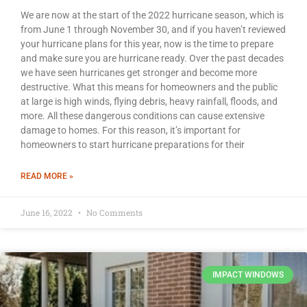
We are now at the start of the 2022 hurricane season, which is
from June 1 through November 30, and if you haven’t reviewed
your hurricane plans for this year, now is the time to prepare
and make sure you are hurricane ready. Over the past decades
we have seen hurricanes get stronger and become more
destructive. What this means for homeowners and the public
at large is high winds, flying debris, heavy rainfall, floods, and
more. All these dangerous conditions can cause extensive
damage to homes. For this reason, it’s important for
homeowners to start hurricane preparations for their
READ MORE »
June 16, 2022
No Comments
IMPACT WINDOWS