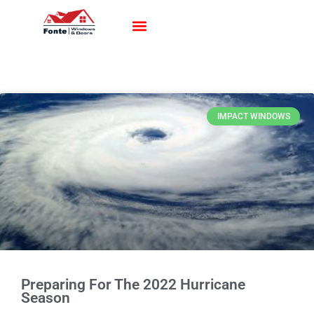
Impact Windows
Impact Doors
Contact Us
IMPACT WINDOWS
Preparing For The 2022 Hurricane
Season