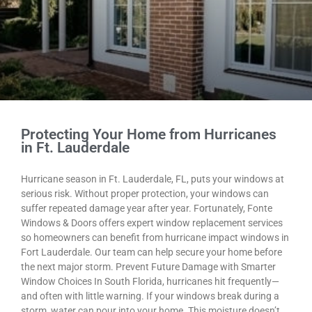
Protecting Your Home from Hurricanes
in Ft. Lauderdale
Hurricane season in Ft. Lauderdale, FL, puts your windows at
serious risk. Without proper protection, your windows can
suffer repeated damage year after year. Fortunately, Fonte
Windows & Doors offers expert window replacement services
so homeowners can benefit from hurricane impact windows in
Fort Lauderdale. Our team can help secure your home before
the next major storm. Prevent Future Damage with Smarter
Window Choices In South Florida, hurricanes hit frequently—
and often with little warning. If your windows break during a
storm, water can pour into your home. This moisture doesn’t