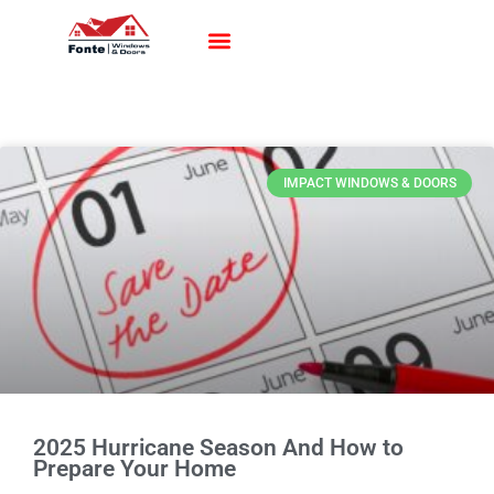
Impact Windows
Impact Doors
Contact Us
IMPACT WINDOWS & DOORS
2025 Hurricane Season And How to
Prepare Your Home