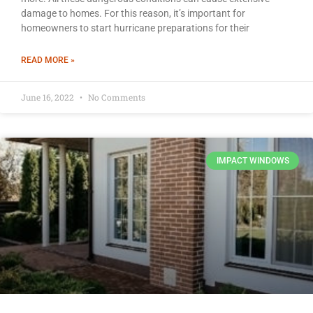
damage to homes. For this reason, it’s important for
homeowners to start hurricane preparations for their
READ MORE »
June 16, 2022
No Comments
IMPACT WINDOWS