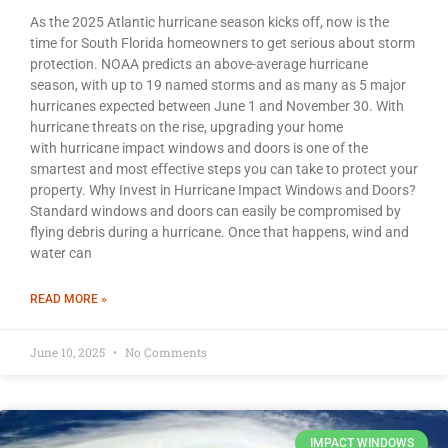
As the 2025 Atlantic hurricane season kicks off, now is the
time for South Florida homeowners to get serious about storm
protection. NOAA predicts an above-average hurricane
season, with up to 19 named storms and as many as 5 major
hurricanes expected between June 1 and November 30. With
hurricane threats on the rise, upgrading your home
with hurricane impact windows and doors is one of the
smartest and most effective steps you can take to protect your
property. Why Invest in Hurricane Impact Windows and Doors?
Standard windows and doors can easily be compromised by
flying debris during a hurricane. Once that happens, wind and
water can
READ MORE »
June 10, 2025
No Comments
IMPACT WINDOWS