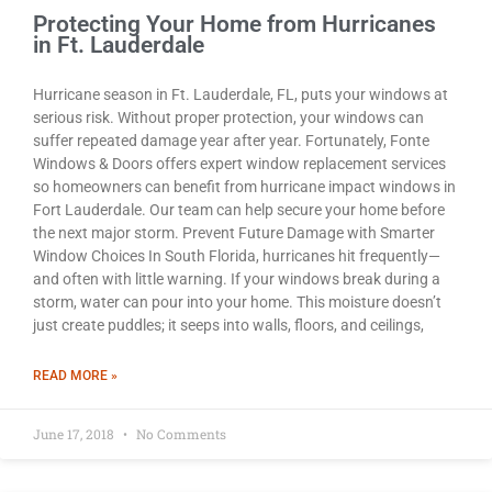
Protecting Your Home from Hurricanes
in Ft. Lauderdale
Hurricane season in Ft. Lauderdale, FL, puts your windows at
serious risk. Without proper protection, your windows can
suffer repeated damage year after year. Fortunately, Fonte
Windows & Doors offers expert window replacement services
so homeowners can benefit from hurricane impact windows in
Fort Lauderdale. Our team can help secure your home before
the next major storm. Prevent Future Damage with Smarter
Window Choices In South Florida, hurricanes hit frequently—
and often with little warning. If your windows break during a
storm, water can pour into your home. This moisture doesn’t
just create puddles; it seeps into walls, floors, and ceilings,
READ MORE »
June 17, 2018
No Comments