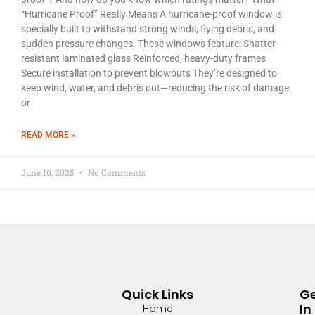
“Hurricane Proof” Really Means A hurricane-proof window is
specially built to withstand strong winds, flying debris, and
sudden pressure changes. These windows feature: Shatter-
resistant laminated glass Reinforced, heavy-duty frames
Secure installation to prevent blowouts They’re designed to
keep wind, water, and debris out—reducing the risk of damage
or
READ MORE »
June 10, 2025
No Comments
Quick Links
G
In
Home