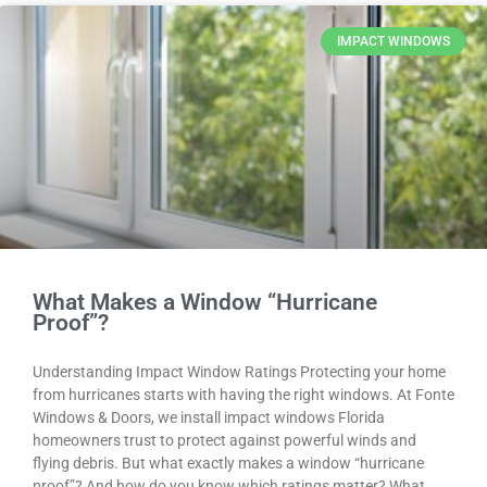
IMPACT WINDOWS
What Makes a Window “Hurricane
Proof”?
Understanding Impact Window Ratings Protecting your home
from hurricanes starts with having the right windows. At Fonte
Windows & Doors, we install impact windows Florida
homeowners trust to protect against powerful winds and
flying debris. But what exactly makes a window “hurricane
proof”? And how do you know which ratings matter? What