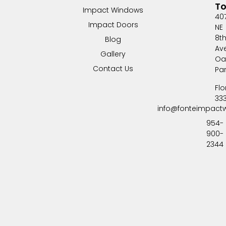
T
Impact Windows
40
Impact Doors
NE
8t
Blog
Av
Gallery
Oa
Contact Us
Pa
Flo
33
info@fonteimpact
954-
900-
2344