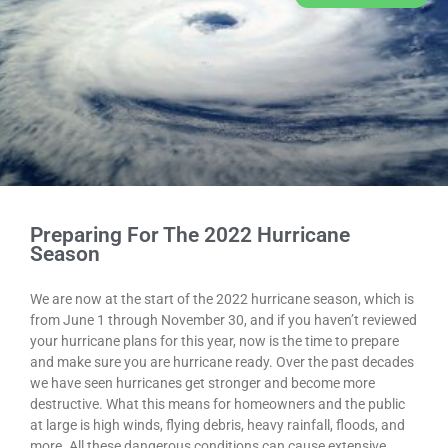
Preparing For The 2022 Hurricane
Season
We are now at the start of the 2022 hurricane season, which is
from June 1 through November 30, and if you haven’t reviewed
your hurricane plans for this year, now is the time to prepare
and make sure you are hurricane ready. Over the past decades
we have seen hurricanes get stronger and become more
destructive. What this means for homeowners and the public
at large is high winds, flying debris, heavy rainfall, floods, and
more. All these dangerous conditions can cause extensive