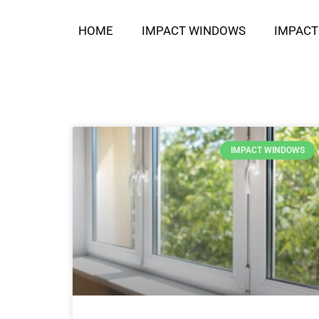
HOME
IMPACT WINDOWS
IMPACT
IMPACT WINDOWS