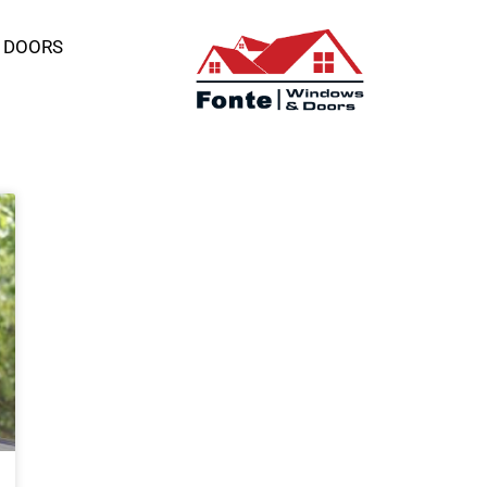
 DOORS