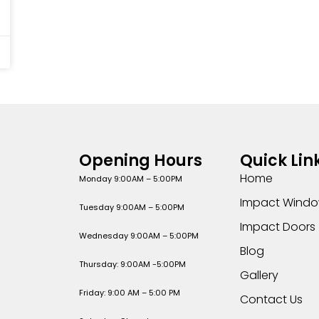
Opening Hours
Quick Lin
Home
Monday 9:00AM – 5:00PM
Impact Wind
Tuesday 9:00AM – 5:00PM
Impact Doors
Wednesday 9:00AM – 5:00PM
Blog
Thursday: 9:00AM -5:00PM
Gallery
Friday: 9:00 AM – 5:00 PM
Contact Us