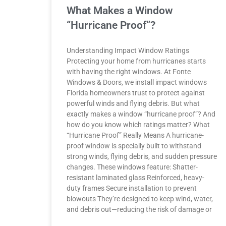
What Makes a Window
“Hurricane Proof”?
Understanding Impact Window Ratings
Protecting your home from hurricanes starts
with having the right windows. At Fonte
Windows & Doors, we install impact windows
Florida homeowners trust to protect against
powerful winds and flying debris. But what
exactly makes a window “hurricane proof”? And
how do you know which ratings matter? What
“Hurricane Proof” Really Means A hurricane-
proof window is specially built to withstand
strong winds, flying debris, and sudden pressure
changes. These windows feature: Shatter-
resistant laminated glass Reinforced, heavy-
duty frames Secure installation to prevent
blowouts They’re designed to keep wind, water,
and debris out—reducing the risk of damage or