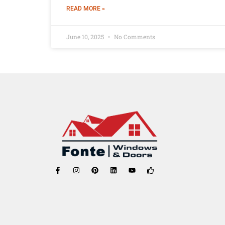
READ MORE »
June 10, 2025
No Comments