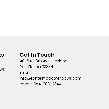
ks
Get In Touch
4076 NE 8th Ave, Oakland
Park Florida 33334
ows
Email:
info@fonteimpactwindows.com
Phone: 954-900-2344