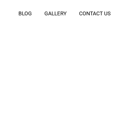
BLOG
GALLERY
CONTACT US