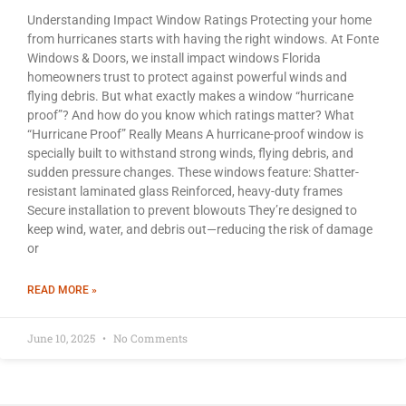
Understanding Impact Window Ratings Protecting your home
from hurricanes starts with having the right windows. At Fonte
Windows & Doors, we install impact windows Florida
homeowners trust to protect against powerful winds and
flying debris. But what exactly makes a window “hurricane
proof”? And how do you know which ratings matter? What
“Hurricane Proof” Really Means A hurricane-proof window is
specially built to withstand strong winds, flying debris, and
sudden pressure changes. These windows feature: Shatter-
resistant laminated glass Reinforced, heavy-duty frames
Secure installation to prevent blowouts They’re designed to
keep wind, water, and debris out—reducing the risk of damage
or
READ MORE »
June 10, 2025
No Comments