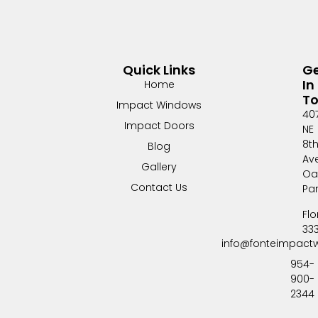
Quick Links
G
In
Home
T
Impact Windows
40
Impact Doors
NE
8t
Blog
Av
Gallery
Oa
Contact Us
Pa
Flo
33
info@fonteimpact
954-
900-
2344