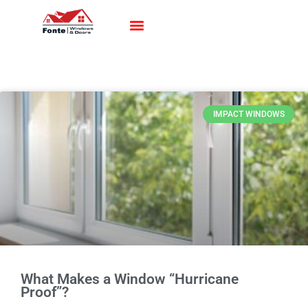
Impact Windows
Impact Doors
Contact Us
IMPACT WINDOWS
What Makes a Window “Hurricane
Proof”?