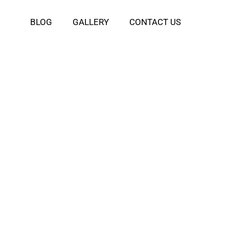
BLOG
GALLERY
CONTACT US