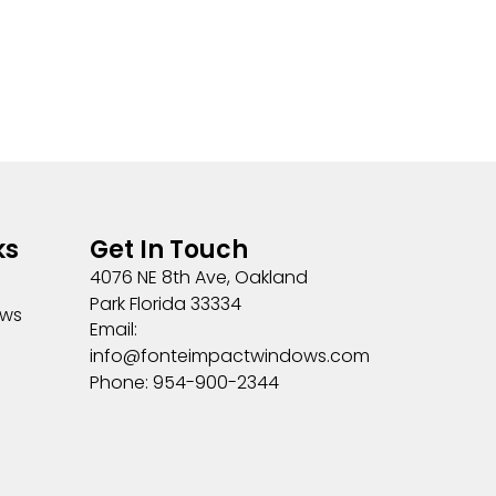
ks
Get In Touch
4076 NE 8th Ave, Oakland
Park Florida 33334
ows
Email:
info@fonteimpactwindows.com
Phone: 954-900-2344