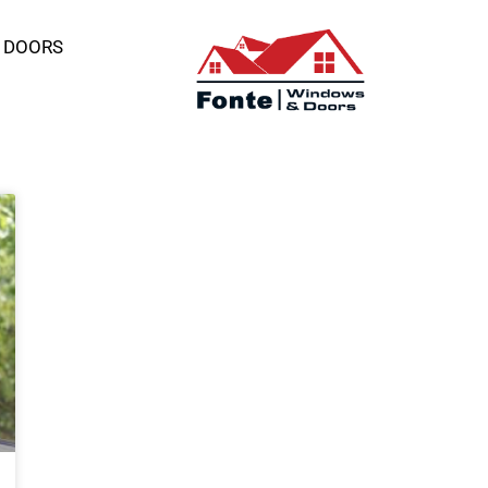
 DOORS