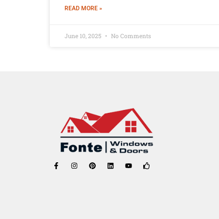
READ MORE »
June 10, 2025
No Comments