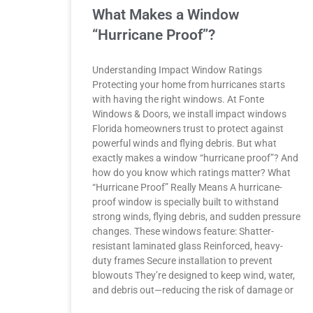
What Makes a Window
“Hurricane Proof”?
Understanding Impact Window Ratings
Protecting your home from hurricanes starts
with having the right windows. At Fonte
Windows & Doors, we install impact windows
Florida homeowners trust to protect against
powerful winds and flying debris. But what
exactly makes a window “hurricane proof”? And
how do you know which ratings matter? What
“Hurricane Proof” Really Means A hurricane-
proof window is specially built to withstand
strong winds, flying debris, and sudden pressure
changes. These windows feature: Shatter-
resistant laminated glass Reinforced, heavy-
duty frames Secure installation to prevent
blowouts They’re designed to keep wind, water,
and debris out—reducing the risk of damage or