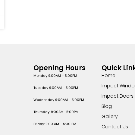
Opening Hours
Quick Lin
Home
Monday 9:00AM – 5:00PM
Impact Wind
Tuesday 9:00AM – 5:00PM
Impact Doors
Wednesday 9:00AM – 5:00PM
Blog
Thursday: 9:00AM -5:00PM
Gallery
Friday: 9:00 AM – 5:00 PM
Contact Us