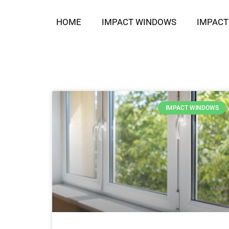
HOME
IMPACT WINDOWS
IMPACT
IMPACT WINDOWS