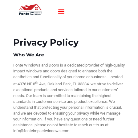
Impact Windows
Impact Doors
Contact Us
Privacy Policy
Who We Are
Fonte Windows and Doors is a dedicated provider of high-quality
impact windows and doors designed to enhance both the
aesthetics and functionality of your home or business. Located
th
at 4076 NE 8
Ave, Oakland Park, FL 33334, we strive to deliver
exceptional products and services tailored to our customers’
needs. Our team is committed to maintaining the highest
standards in customer service and product excellence. We
understand that protecting your personal information is crucial,
and we are devoted to ensuring your privacy while we manage
your information. If you have any questions or need further
assistance, please do not hesitate to reach out to us at
info@fonteimpactwindows.com.