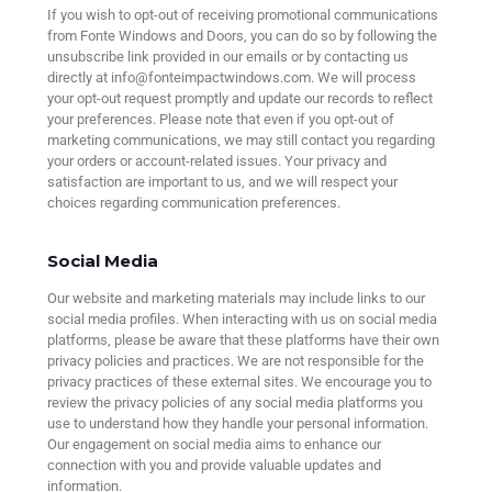
If you wish to opt-out of receiving promotional communications
from Fonte Windows and Doors, you can do so by following the
unsubscribe link provided in our emails or by contacting us
directly at info@fonteimpactwindows.com. We will process
your opt-out request promptly and update our records to reflect
your preferences. Please note that even if you opt-out of
marketing communications, we may still contact you regarding
your orders or account-related issues. Your privacy and
satisfaction are important to us, and we will respect your
choices regarding communication preferences.
Social Media
Our website and marketing materials may include links to our
social media profiles. When interacting with us on social media
platforms, please be aware that these platforms have their own
privacy policies and practices. We are not responsible for the
privacy practices of these external sites. We encourage you to
review the privacy policies of any social media platforms you
use to understand how they handle your personal information.
Our engagement on social media aims to enhance our
connection with you and provide valuable updates and
information.