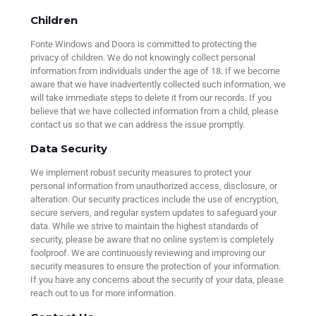
Children
Fonte Windows and Doors is committed to protecting the
privacy of children. We do not knowingly collect personal
information from individuals under the age of 18. If we become
aware that we have inadvertently collected such information, we
will take immediate steps to delete it from our records. If you
believe that we have collected information from a child, please
contact us so that we can address the issue promptly.
Data Security
We implement robust security measures to protect your
personal information from unauthorized access, disclosure, or
alteration. Our security practices include the use of encryption,
secure servers, and regular system updates to safeguard your
data. While we strive to maintain the highest standards of
security, please be aware that no online system is completely
foolproof. We are continuously reviewing and improving our
security measures to ensure the protection of your information.
If you have any concerns about the security of your data, please
reach out to us for more information.