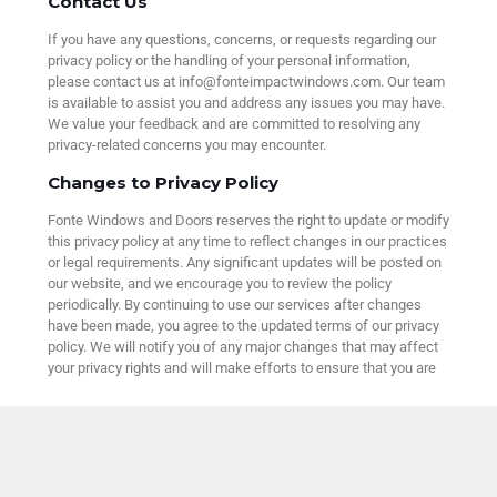
Contact Us
If you have any questions, concerns, or requests regarding our
privacy policy or the handling of your personal information,
please contact us at info@fonteimpactwindows.com. Our team
is available to assist you and address any issues you may have.
We value your feedback and are committed to resolving any
privacy-related concerns you may encounter.
Changes to Privacy Policy
Fonte Windows and Doors reserves the right to update or modify
this privacy policy at any time to reflect changes in our practices
or legal requirements. Any significant updates will be posted on
our website, and we encourage you to review the policy
periodically. By continuing to use our services after changes
have been made, you agree to the updated terms of our privacy
policy. We will notify you of any major changes that may affect
your privacy rights and will make efforts to ensure that you are