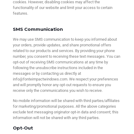
cookies. However, disabling cookies may affect the
functionality of our website and limit your access to certain
features.
SMS Communication
We may use SMS communication to keep you informed about
your orders, provide updates, and share promotional offers
related to our products and services. By providing your phone
number, you consent to receiving these text messages. You can
opt-out of receiving SMS communications at any time by
following the unsubscribe instructions included in the
messages or by contacting us directly at
info@fonteimpactwindows.com. We respect your preferences
and will promptly honor any opt-out requests to ensure you
receive only the communications you wish to receive.
No mobile information will be shared with third parties/affiliates
for marketing/promotional purposes. All the above categories
exclude text messaging originator opt-in data and consent; this
information will not be shared with any third parties.
Opt-Out