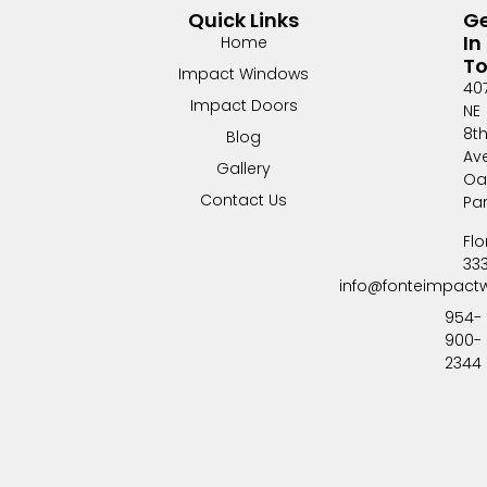
Quick Links
G
In
Home
T
Impact Windows
40
Impact Doors
NE
8t
Blog
Av
Gallery
Oa
Contact Us
Pa
Flo
33
info@fonteimpact
954-
900-
2344