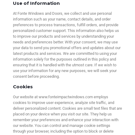
Use of Information
At Fonte Windows and Doors, we collect and use personal
information such as your name, contact details, and order
preferences to process transactions, fulfill orders, and provide
personalized customer support. This information also helps us
to improve our products and services by understanding your
needs and preferences better. With your consent, we may use
your data to send you promotional offers and updates about our
latest products and services. We are committed to using your
information solely for the purposes outlined in this policy and
ensuring that it is handled with the utmost care. If we wish to
use your information for any new purposes, we will seek your
consent before proceeding.
Cookies
Our website at www.fonteimpactwindows.com employs
cookies to improve user experience, analyze site traffic, and
deliver personalized content. Cookies are small text files that are
placed on your device when you visit our site. They help us
remember your preferences and enhance your interaction with
our website. You can control and manage cookie settings
through your browser, including the option to block or delete