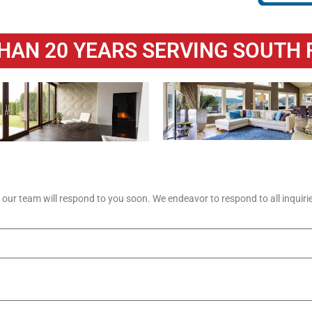
HAN 20 YEARS SERVING SOUTH 
ur team will respond to you soon. We endeavor to respond to all inquirie