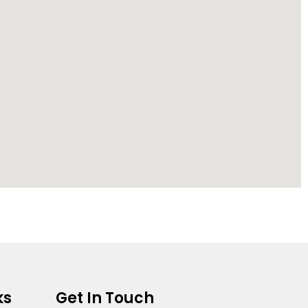
ks
Get In Touch