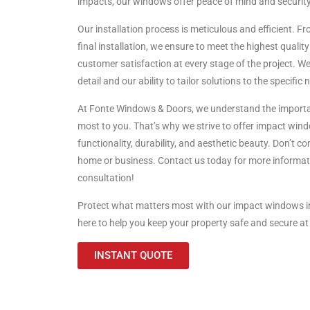
impacts, our windows offer peace of mind and security
Our installation process is meticulous and efficient. Fro
final installation, we ensure to meet the highest qual
customer satisfaction at every stage of the project. We 
detail and our ability to tailor solutions to the specific 
At Fonte Windows & Doors, we understand the importa
most to you. That’s why we strive to offer impact wind
functionality, durability, and aesthetic beauty. Don’t 
home or business. Contact us today for more informati
consultation!
Protect what matters most with our impact windows i
here to help you keep your property safe and secure at 
INSTANT QUOTE