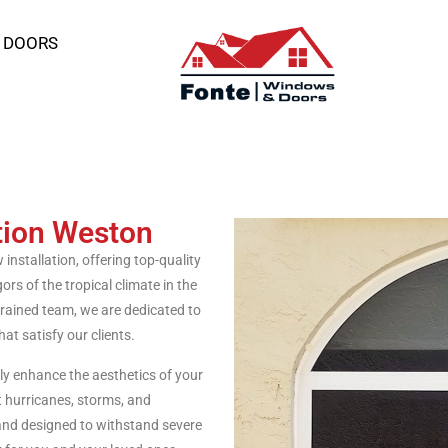
 DOORS
tion Weston
nstallation, offering top-quality
rs of the tropical climate in the
trained team, we are dedicated to
at satisfy our clients.
 enhance the aesthetics of your
t hurricanes, storms, and
and designed to withstand severe