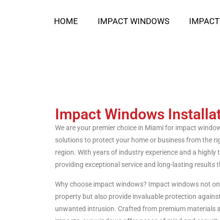
HOME
IMPACT WINDOWS
IMPACT
Impact Windows Installa
We are your premier choice in Miami for impact window i
solutions to protect your home or business from the rigo
region. With years of industry experience and a highly 
providing exceptional service and long-lasting results th
Why choose impact windows? Impact windows not only
property but also provide invaluable protection agains
unwanted intrusion. Crafted from premium materials 