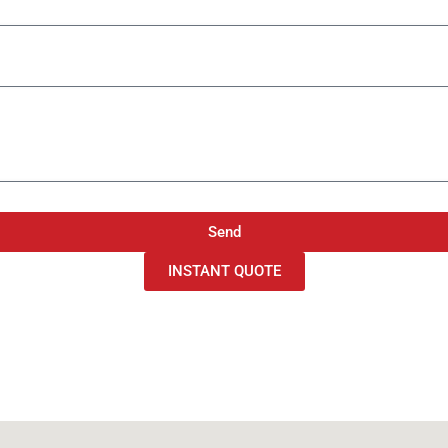
Send
INSTANT QUOTE