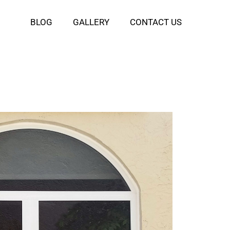
BLOG
GALLERY
CONTACT US