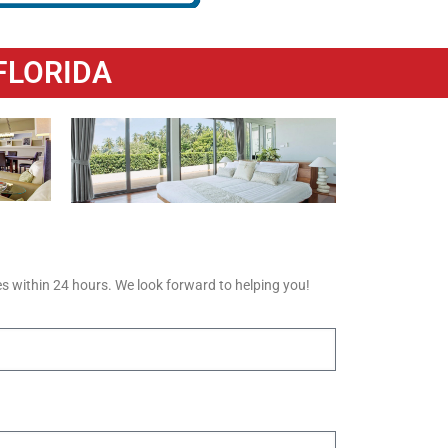
FLORIDA
s within 24 hours. We look forward to helping you!