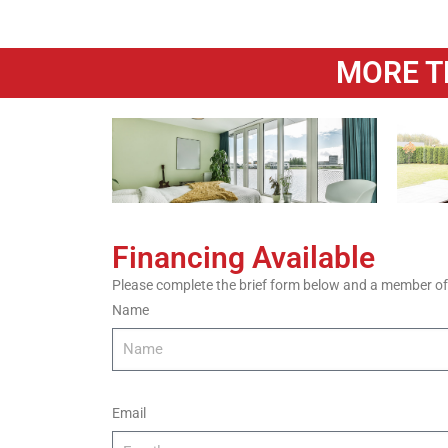
MORE T
Financing Available
Please complete the brief form below and a member of o
Name
Email