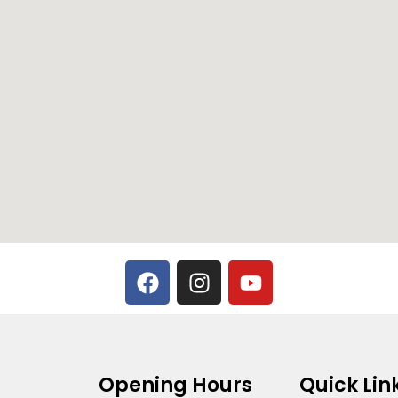
Opening Hours
Quick Lin