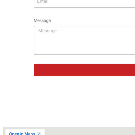
Message