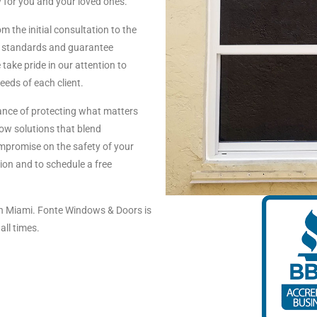
 for you and your loved ones.
m the initial consultation to the
ity standards and guarantee
take pride in our attention to
needs of each client.
nce of protecting what matters
ow solutions that blend
compromise on the safety of your
on and to schedule a free
n Miami. Fonte Windows & Doors is
all times.