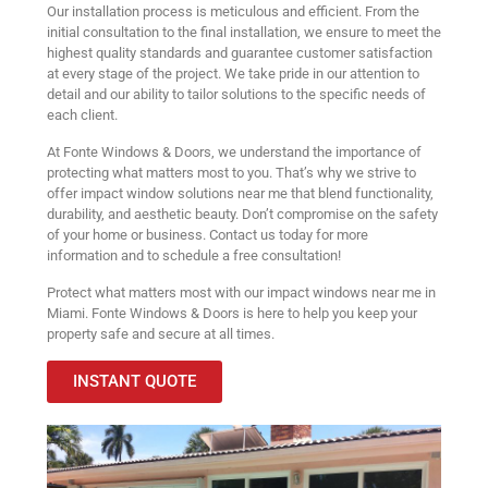
Our installation process is meticulous and efficient. From the
initial consultation to the final installation, we ensure to meet the
highest quality standards and guarantee customer satisfaction
at every stage of the project. We take pride in our attention to
detail and our ability to tailor solutions to the specific needs of
each client.
At Fonte Windows & Doors, we understand the importance of
protecting what matters most to you. That’s why we strive to
offer impact window solutions near me that blend functionality,
durability, and aesthetic beauty. Don’t compromise on the safety
of your home or business. Contact us today for more
information and to schedule a free consultation!
Protect what matters most with our impact windows near me in
Miami. Fonte Windows & Doors is here to help you keep your
property safe and secure at all times.
INSTANT QUOTE