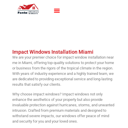
Impact Windows
Impact Doors
Contact Us
Impact Windows Installation Miami
We are your premier choice for impact window installation near
me in Miami, offering top-quality solutions to protect your home
or business from the rigors of the tropical climate in the region.
With years of industry experience and a highly trained team, we
are dedicated to providing exceptional service and long-lasting
results that satisfy our clients.
Why choose impact windows? Impact windows not only
enhance the aesthetics of your property but also provide
invaluable protection against hurricanes, storms, and unwanted
intrusion. Crafted from premium materials and designed to
withstand severe impacts, our windows offer peace of mind
and security for you and your loved ones.