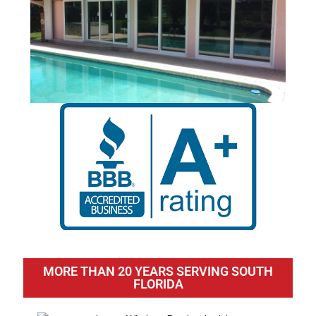
MORE THAN 20 YEARS SERVING SOUTH
FLORIDA