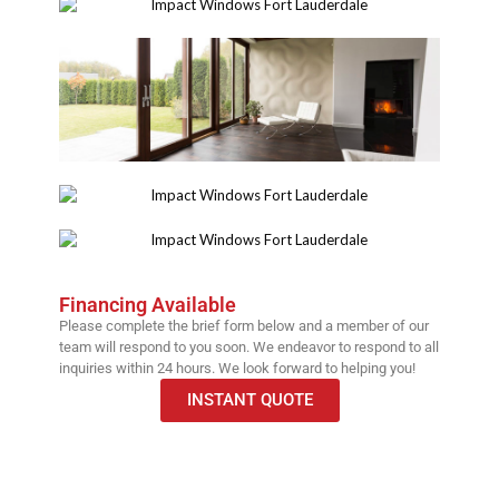
Financing Available
Please complete the brief form below and a member of our
team will respond to you soon. We endeavor to respond to all
inquiries within 24 hours. We look forward to helping you!
INSTANT QUOTE