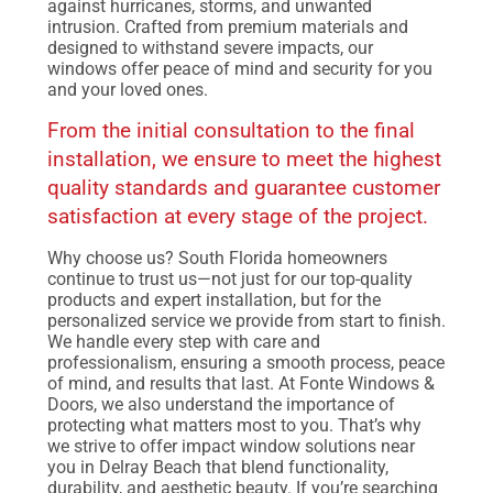
against hurricanes, storms, and unwanted
intrusion. Crafted from premium materials and
designed to withstand severe impacts, our
windows offer peace of mind and security for you
and your loved ones.
From the initial consultation to the final
installation, we ensure to meet the highest
quality standards and guarantee customer
satisfaction at every stage of the project.
Why choose us? South Florida homeowners
continue to trust us—not just for our top-quality
products and expert installation, but for the
personalized service we provide from start to finish.
We handle every step with care and
professionalism, ensuring a smooth process, peace
of mind, and results that last. At Fonte Windows &
Doors, we also understand the importance of
protecting what matters most to you. That’s why
we strive to offer impact window solutions near
you in Delray Beach that blend functionality,
durability, and aesthetic beauty. If you’re searching