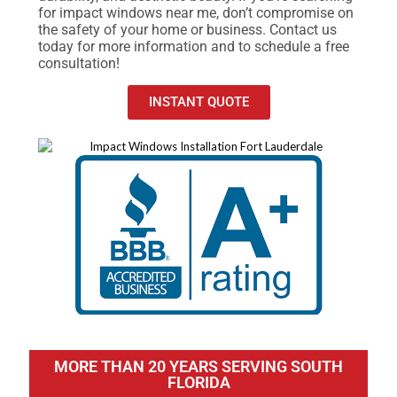
for impact windows near me, don’t compromise on
the safety of your home or business. Contact us
today for more information and to schedule a free
consultation!
INSTANT QUOTE
MORE THAN 20 YEARS SERVING SOUTH
FLORIDA