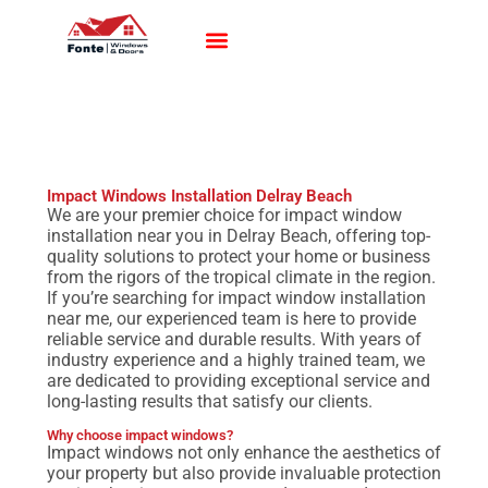
Impact Windows
Impact Doors
Contact Us
Impact Windows Installation Delray Beach
We are your premier choice for impact window
installation near you in Delray Beach, offering top-
quality solutions to protect your home or business
from the rigors of the tropical climate in the region.
If you’re searching for impact window installation
near me, our experienced team is here to provide
reliable service and durable results. With years of
industry experience and a highly trained team, we
are dedicated to providing exceptional service and
long-lasting results that satisfy our clients.
Why choose impact windows?
Impact windows not only enhance the aesthetics of
your property but also provide invaluable protection