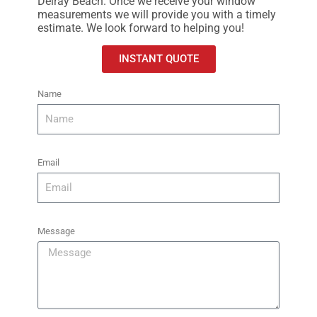
Delray Beach. Once we receive your window
measurements we will provide you with a timely
estimate.
We look forward to helping you!
INSTANT QUOTE
Name
Email
Message