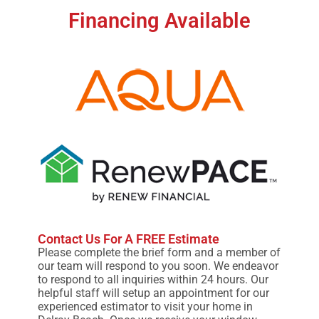
Financing Available
Contact Us For A FREE Estimate
Please complete the brief form and a member of
our team will respond to you soon. We endeavor
to respond to all inquiries within 24 hours. Our
helpful staff will setup an appointment for our
experienced estimator to visit your home in