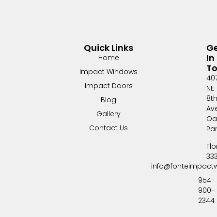
Quick Links
G
In
Home
T
Impact Windows
40
Impact Doors
NE
8t
Blog
Av
Gallery
Oa
Contact Us
Pa
Flo
33
info@fonteimpact
954-
900-
2344