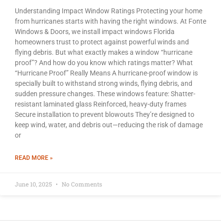
Understanding Impact Window Ratings Protecting your home
from hurricanes starts with having the right windows. At Fonte
Windows & Doors, we install impact windows Florida
homeowners trust to protect against powerful winds and
flying debris. But what exactly makes a window “hurricane
proof”? And how do you know which ratings matter? What
“Hurricane Proof” Really Means A hurricane-proof window is
specially built to withstand strong winds, flying debris, and
sudden pressure changes. These windows feature: Shatter-
resistant laminated glass Reinforced, heavy-duty frames
Secure installation to prevent blowouts They’re designed to
keep wind, water, and debris out—reducing the risk of damage
or
READ MORE »
June 10, 2025
No Comments