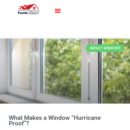
Impact Windows
Impact Doors
Contact Us
IMPACT WINDOWS
What Makes a Window “Hurricane
Proof”?